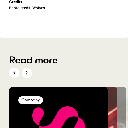
Credits
Photo credit: Wolves
Read more
Company
Company
Company
Company