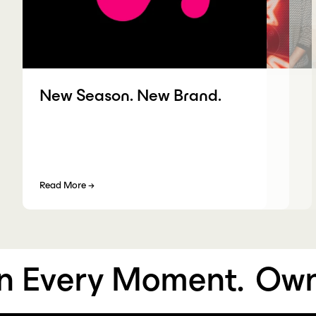
New Season. New Brand.
Read More
→
Every Moment.
Own 