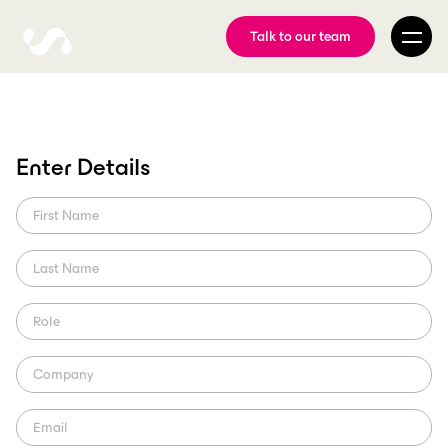
Talk to our team
Enter Details
Wolves partner with
ScorePlay
What you need to know about their new way to classify and
distribute content to athletes and partners.
ScorePlay Studio