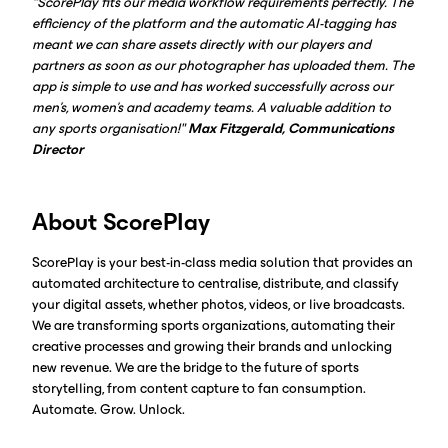
"ScorePlay fits our media workflow requirements perfectly. The
efficiency of the platform and the automatic AI-tagging has
meant we can share assets directly with our players and
partners as soon as our photographer has uploaded them. The
app is simple to use and has worked successfully across our
men's, women's and academy teams. A valuable addition to
any sports organisation!"
Max Fitzgerald, Communications
Director
About ScorePlay
ScorePlay is your best-in-class media solution that provides an
automated architecture to centralise, distribute, and classify
your digital assets, whether photos, videos, or live broadcasts.
We are transforming sports organizations, automating their
creative processes and growing their brands and unlocking
new revenue. We are the bridge to the future of sports
storytelling, from content capture to fan consumption.
Automate. Grow. Unlock.