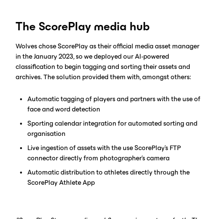
The ScorePlay media hub
Wolves chose ScorePlay as their official media asset manager
in the January 2023, so we deployed our AI-powered
classification to begin tagging and sorting their assets and
archives. The solution provided them with, amongst others:
Automatic tagging of players and partners with the use of
face and word detection
Sporting calendar integration for automated sorting and
organisation
Live ingestion of assets with the use ScorePlay’s FTP
connector directly from photographer’s camera
Automatic distribution to athletes directly through the
ScorePlay Athlete App