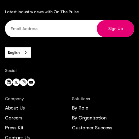
Latest industry news with On The Pulse.
English
Social
Company
Solutions
About Us
By Role
Careers
By Organization
Press Kit
Customer Success
Contact Us