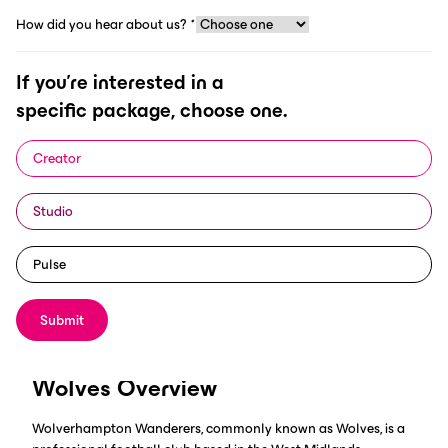
How did you hear about us?
*
Region: Europe (Premier League)
If you're interested in a
specific package, choose one.
Creator
Studio
Pulse
The Premier League team decided to upgrade their digital
strategy with ScorePlay's infrastructure to grow their presence
and create more meaningful content.
Submit
Wolves Overview
Wolverhampton Wanderers, commonly known as Wolves, is a