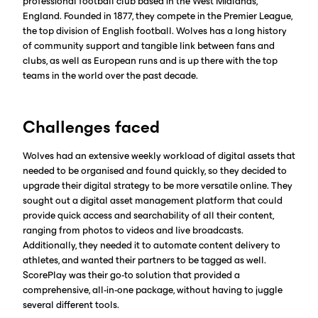
professional football club based in the West Midlands,
England. Founded in 1877, they compete in the Premier League,
the top division of English football. Wolves has a long history
of community support and tangible link between fans and
clubs, as well as European runs and is up there with the top
teams in the world over the past decade.
Challenges faced
Wolves had an extensive weekly workload of digital assets that
needed to be organised and found quickly, so they decided to
upgrade their digital strategy to be more versatile online. They
sought out a digital asset management platform that could
provide quick access and searchability of all their content,
ranging from photos to videos and live broadcasts.
Additionally, they needed it to automate content delivery to
athletes, and wanted their partners to be tagged as well.
ScorePlay was their go-to solution that provided a
comprehensive, all-in-one package, without having to juggle
several different tools.