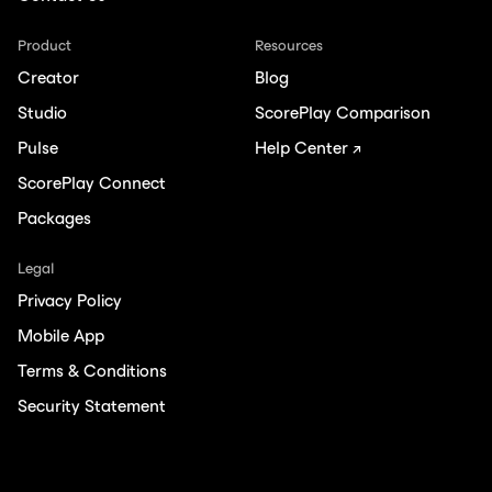
Product
Resources
Creator
Blog
Studio
ScorePlay Comparison
Pulse
Help Center ↗
ScorePlay Connect
Packages
Legal
Privacy Policy
Mobile App
Terms & Conditions
Security Statement