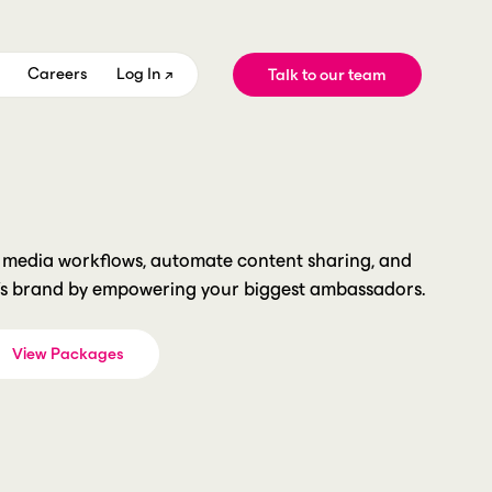
Careers
Log In ↗
Talk to our team
Teams
Case Studies
Leagues
Featured
Competitions
Company
Product
d media workflows, automate content sharing, and
’s brand by empowering your biggest ambassadors.
New Season. New Brand.
View Packages
How did you hear about us?
*