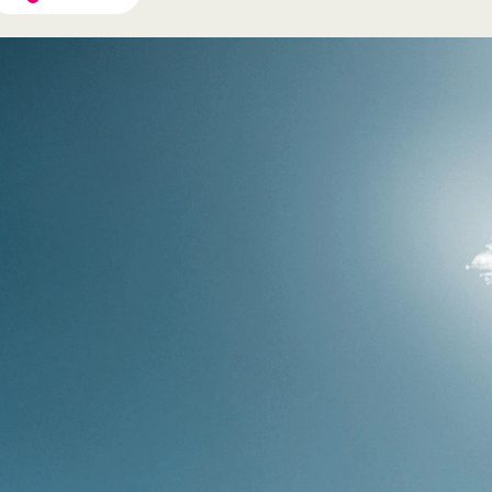
If you're interested in a
specific package, choose one.