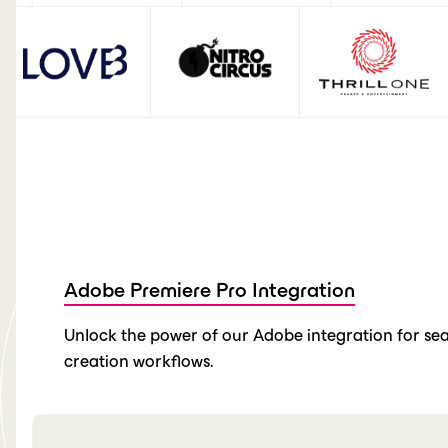
Adobe Premiere Pro Integration
Unlock the power of our Adobe integration for sea
creation workflows.