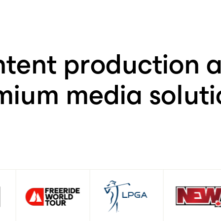
+
85
%
tent production a
mium media solutio