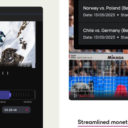
Streamlined monet