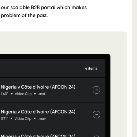
 our scalable B2B portal which makes
 problem of the past.