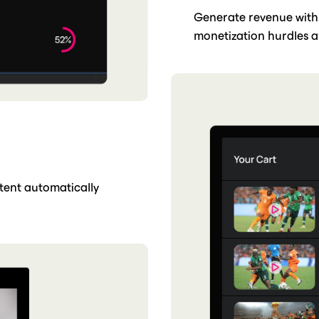
Generate revenue with
monetization hurdles a
ntent automatically