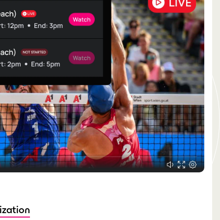
ization