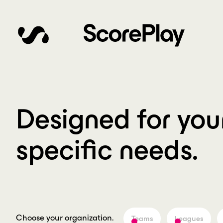
Designed for you
specific needs.
Choose your organization.
Teams
Leagues