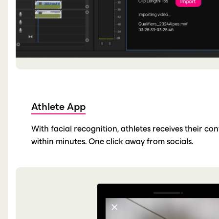
Athlete App
With facial recognition, athletes receives their co
within minutes. One click away from socials.