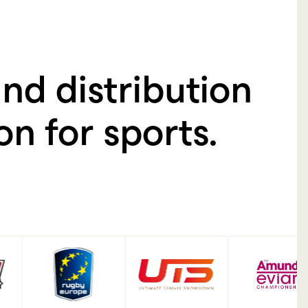
+
185
%
nd distribution
n for sports.