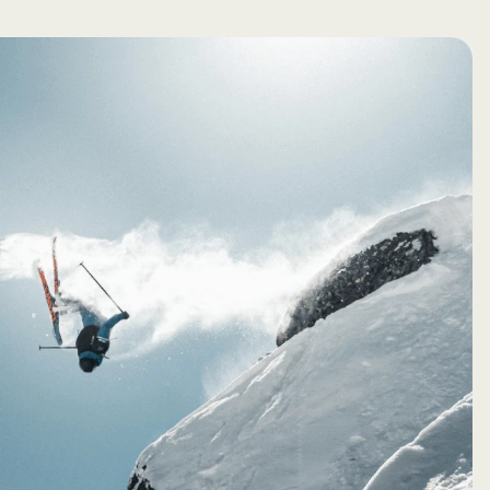
Creator
Read More →
Studio
Pulse
Submit