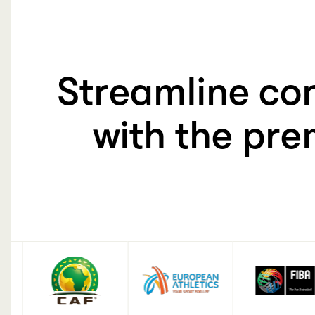
60-150
Streamline con
with the pre