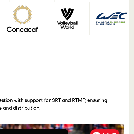
gestion with support for SRT and RTMP, ensuring
 and distribution.