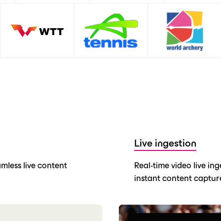
Live ingestion
mless live content
Real-time video live in
instant content capture