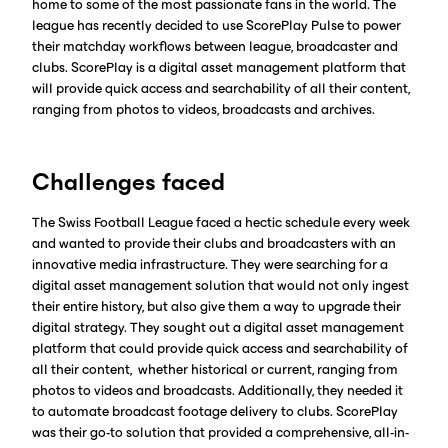
home to some of the most passionate fans in the world. The
league has recently decided to use ScorePlay Pulse to power
their matchday workflows between league, broadcaster and
clubs. ScorePlay is a digital asset management platform that
will provide quick access and searchability of all their content,
ranging from photos to videos, broadcasts and archives.
Challenges faced
The Swiss Football League faced a hectic schedule every week
and wanted to provide their clubs and broadcasters with an
innovative media infrastructure. They were searching for a
digital asset management solution that would not only ingest
their entire history, but also give them a way to upgrade their
digital strategy. They sought out a digital asset management
platform that could provide quick access and searchability of
all their content, whether historical or current, ranging from
photos to videos and broadcasts. Additionally, they needed it
to automate broadcast footage delivery to clubs. ScorePlay
was their go-to solution that provided a comprehensive, all-in-