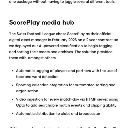
one package, without having to juggle several different tools.
ScorePlay media hub
The Swiss Football League chose ScorePlay as their official
digital asset manager in February 2023 on a 2 year contract, so
we deployed our AI-powered classification to begin tagging
and sorting their assets and archives. The solution provided
them with, amongst others:
Automatic tagging of players and partners with the use of
face and word detection
Sporting calendar integration for automated sorting and
organisation
Video ingestion for every match-day via RTMP server, using
Opta to add searchable match events and clipping ability
Automatic distribution to clubs and broadcaster