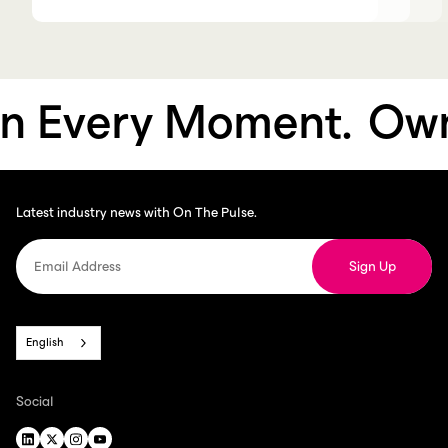
Every Moment.
Own 
Latest industry news with On The Pulse.
English
Social