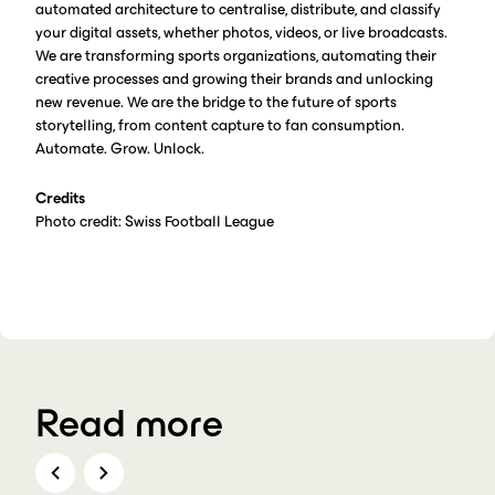
automated architecture to centralise, distribute, and classify
your digital assets, whether photos, videos, or live broadcasts.
We are transforming sports organizations, automating their
creative processes and growing their brands and unlocking
new revenue. We are the bridge to the future of sports
storytelling, from content capture to fan consumption.
Automate. Grow. Unlock.
Credits
Photo credit: Swiss Football League
Read more