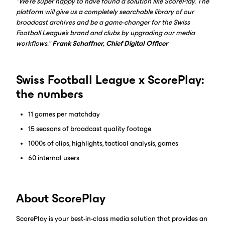
"We're super happy to have found a solution like ScorePlay. The
platform will give us a completely searchable library of our
broadcast archives and be a game-changer for the Swiss
Football League's brand and clubs by upgrading our media
workflows."
Frank Schaffner, Chief Digital Officer
Swiss Football League x ScorePlay:
the numbers
11 games per matchday
15 seasons of broadcast quality footage
1000s of clips, highlights, tactical analysis, games
60 internal users
About ScorePlay
ScorePlay is your best-in-class media solution that provides an