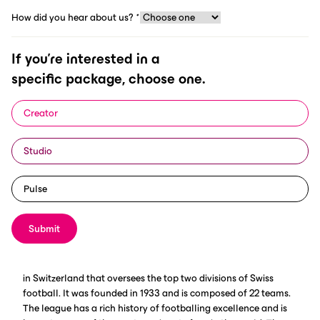
How did you hear about us?
*
If you're interested in a
specific package, choose one.
Creator
ScorePlay and Swiss Football League have closed a 2-year
Studio
deal, where the digital asset manager will automate the SFL’s
management, classification and distribution of their content,
from photos, to videos, broadcasts and archives.
Pulse
Submit
Swiss Football League Overview
The Swiss Football League is the professional football league
in Switzerland that oversees the top two divisions of Swiss
football. It was founded in 1933 and is composed of 22 teams.
The league has a rich history of footballing excellence and is