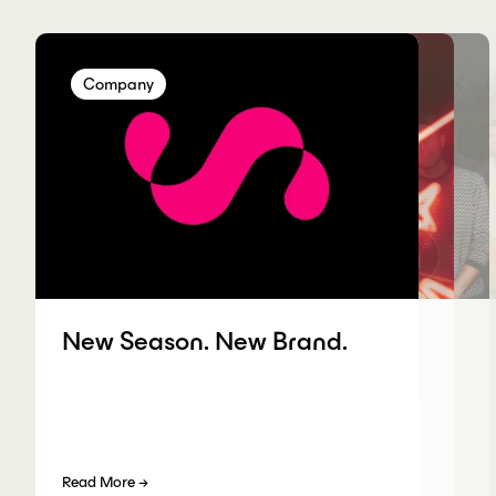
Company
Company
Company
Company
New Season. New Brand.
Read More
→