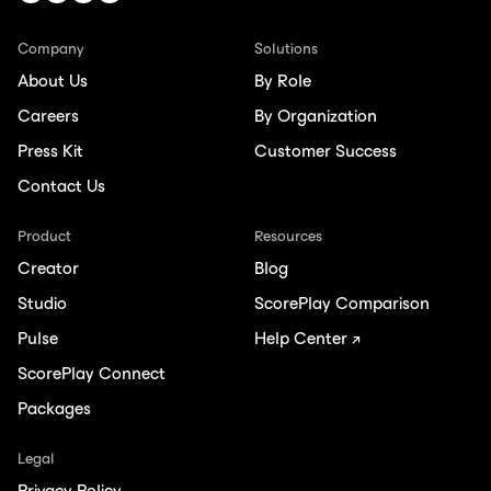
Company
Solutions
About Us
By Role
Careers
By Organization
Press Kit
Customer Success
Contact Us
Product
Resources
Creator
Blog
Studio
ScorePlay Comparison
Pulse
Help Center ↗
ScorePlay Connect
Packages
Legal
Privacy Policy