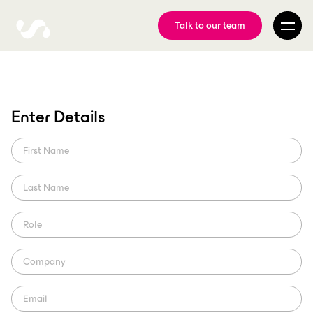
Talk to our team
Enter Details
Swiss Football League
partners with ScorePlay
A knockout workflow.
ScorePlay Pulse
Region: Europe