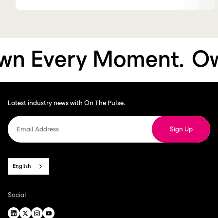
n Every Moment.
Own
Latest industry news with On The Pulse.
English
Social