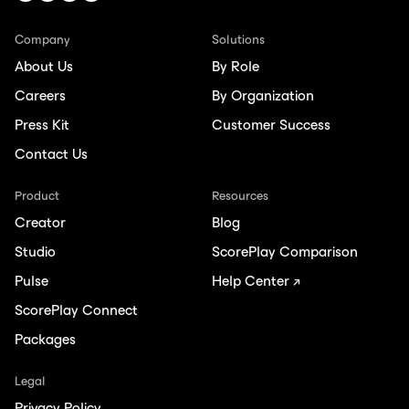
Company
Solutions
About Us
By Role
Careers
By Organization
Press Kit
Customer Success
Contact Us
Product
Resources
Creator
Blog
Studio
ScorePlay Comparison
Pulse
Help Center ↗
ScorePlay Connect
Packages
Legal
Privacy Policy