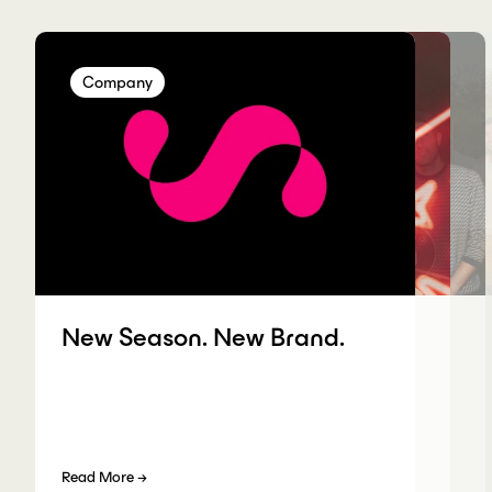
Company
Company
Company
Company
New Season. New Brand.
Read More
→