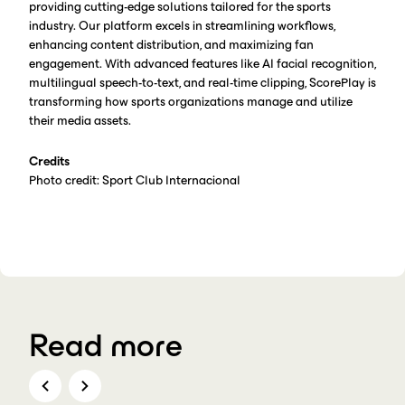
providing cutting-edge solutions tailored for the sports
industry. Our platform excels in streamlining workflows,
enhancing content distribution, and maximizing fan
engagement. With advanced features like AI facial recognition,
multilingual speech-to-text, and real-time clipping, ScorePlay is
transforming how sports organizations manage and utilize
their media assets.
Credits
Photo credit: Sport Club Internacional
Read more