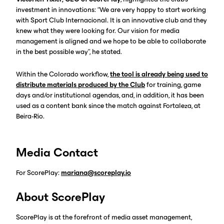
investment in innovations: “We are very happy to start working
with Sport Club Internacional. It is an innovative club and they
knew what they were looking for. Our vision for media
management is aligned and we hope to be able to collaborate
in the best possible way”, he stated.
Within the Colorado workflow,
the tool is already being used to
distribute materials produced by the Club
for training, game
days and/or institutional agendas, and, in addition, it has been
used as a content bank since the match against Fortaleza, at
Beira-Rio.
Media Contact
For ScorePlay:
mariana@scoreplay.io
About ScorePlay
ScorePlay is at the forefront of media asset management,