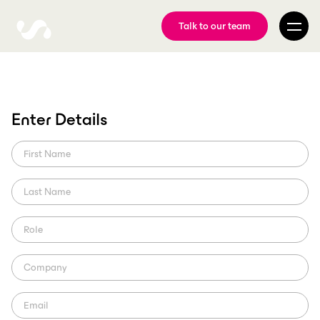
Talk to our team
Sport Club Internacional
Enter Details
Partners with ScorePlay
Aiming to modernize the media management process at the club,
SCI partnered with ScorePlay.
ScorePlay Creator
Region: LatAm