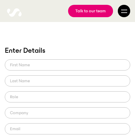
Talk to our team
Sam Hunt Racing
Enter Details
Partners with ScorePlay
ScorePlay welcomes first NASCAR partner as Sam Hunt Racing
pioneers digital innovation with leading media asset management
platform
ScorePlay Creator
Region: US (NASCAR)