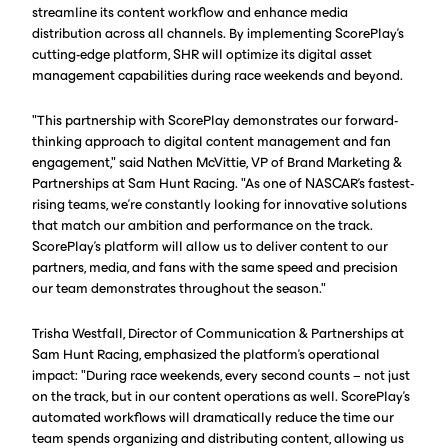
streamline its content workflow and enhance media
distribution across all channels. By implementing ScorePlay's
cutting-edge platform, SHR will optimize its digital asset
management capabilities during race weekends and beyond.
"This partnership with ScorePlay demonstrates our forward-
thinking approach to digital content management and fan
engagement," said Nathen McVittie, VP of Brand Marketing &
Partnerships at Sam Hunt Racing. "As one of NASCAR's fastest-
rising teams, we're constantly looking for innovative solutions
that match our ambition and performance on the track.
ScorePlay's platform will allow us to deliver content to our
partners, media, and fans with the same speed and precision
our team demonstrates throughout the season."
Trisha Westfall, Director of Communication & Partnerships at
Sam Hunt Racing, emphasized the platform's operational
impact: "During race weekends, every second counts – not just
on the track, but in our content operations as well. ScorePlay's
automated workflows will dramatically reduce the time our
team spends organizing and distributing content, allowing us