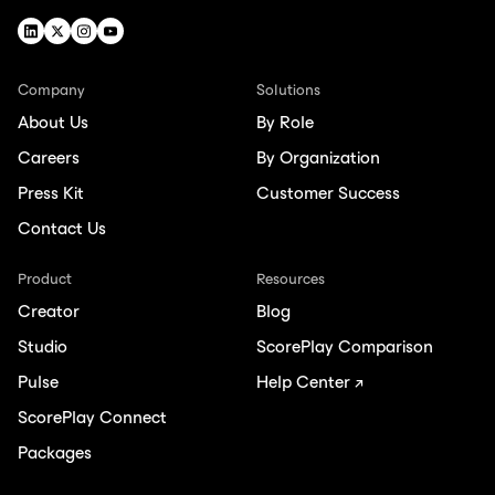
Company
Solutions
About Us
By Role
Careers
By Organization
Press Kit
Customer Success
Contact Us
Product
Resources
Creator
Blog
Studio
ScorePlay Comparison
Pulse
Help Center ↗
ScorePlay Connect
Packages