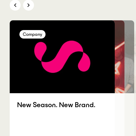
Company
Company
Company
Company
New Season. New Brand.