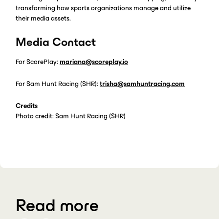
transforming how sports organizations manage and utilize
their media assets.
Media Contact
For ScorePlay:
mariana@scoreplay.io
For Sam Hunt Racing (SHR):
trisha@samhuntracing.com
Credits
Photo credit: Sam Hunt Racing (SHR)
Read more