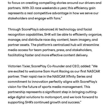
to focus on creating compelling stories around our drivers and
partners. With 33 race weekends a year, this efficiency gain
represents a real competitive advantage in how we serve our
stakeholders and engage with fans."
Through ScorePlay's advanced AI technology and facial
recognition capabilities, SHR will be able to efficiently organize,
manage, and distribute race day content, team imagery, and
partner assets. The platform's centralized hub will streamline
media access for team partners, press, and stakeholders,
facilitating faster and more effective content delivery.
Victorien Tixier, ScorePlay Co-Founder and CEO, added: "We
are excited to welcome Sam Hunt Racing as our first NASCAR
partner. Their rapid rise in the NASCAR Xfinity Series and
commitment to innovation perfectly aligns with ScorePlay's
vision for the future of sports media management. This
partnership represents a significant step in bringing cutting-
edge digital solutions to motorsport, and we look forward to
supporting SHR's continued growth and success."