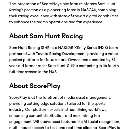
The integration of ScorePlay's platform reinforces Sam Hunt
Racing's position as a pioneering force in NASCAR, combining
their racing excellence with state-of-the-art digital capabilities
to enhance the team's operations and fan experience.
About Sam Hunt Racing
Sam Hunt Racing (SHR) is a NASCAR Xfinity Series (NXS) team
partnered with Toyota Racing Development, providing a value-
packed platform for future stars. Owned and operated by 31-
year-old former racer Sam Hunt, SHR is competing in its fourth
full-time season in the NXS.
About ScorePlay
ScorePlay is at the forefront of media asset management,
providing cutting-edge solutions tailored for the sports
industry. Our platform excels in streamlining workflows,
enhancing content distribution, and maximizing fan
engagement. With advanced features like AI facial recognition,
multilingual speech-to-text, and real-time clipping, ScorePlay is