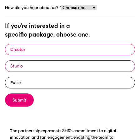
How did you hear about us?
*
If you're interested in a
specific package, choose one.
Mooresville, N.C.
(November 11,
2024) – Sam Hunt Racing (SHR)
Creator
announces its partnership with
Studio
ScorePlay, marking a significant
milestone as the first NASCAR team
Pulse
to collaborate with the leading
media asset management (MAM)
Submit
platform.
The partnership represents SHR's commitment to digital
innovation and fan engagement, enabling the team to