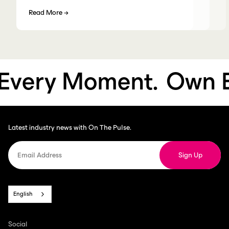
Read More
→
very Moment.
Own Ev
Latest industry news with On The Pulse.
English
Social