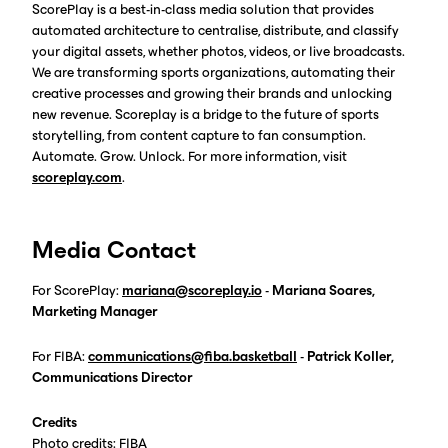
ScorePlay is a best-in-class media solution that provides
automated architecture to centralise, distribute, and classify
your digital assets, whether photos, videos, or live broadcasts.
We are transforming sports organizations, automating their
creative processes and growing their brands and unlocking
new revenue. Scoreplay is a bridge to the future of sports
storytelling, from content capture to fan consumption.
Automate. Grow. Unlock. For more information, visit
scoreplay.com
.
Media Contact
For ScorePlay:
mariana@scoreplay.io
-
Mariana Soares,
Marketing Manager
For FIBA:
communications@fiba.
basketball
-
Patrick Koller,
Communications Director
Credits
Photo credits: FIBA