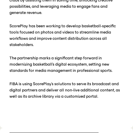
clubs by assisting them in saving time, unlocking creative
possibilities, and leveraging media to engage fans and
generate revenue.
ScorePlay has been working to develop basketball-specific
tools focused on photos and videos to streamline media
workflows and improve content distribution across all
stakeholders.
The partnership marks a significant step forward in
modernizing basketball's digital ecosystem, setting new
standards for media management in professional sports.
FIBA is using ScorePlay’s solutions to serve its broadcast and
digital partners and deliver all non-live additional content, as
well as its archive library via a customized portal.