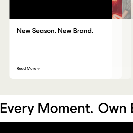
New Season. New Brand.
Read More
→
very Moment.
Own Ev