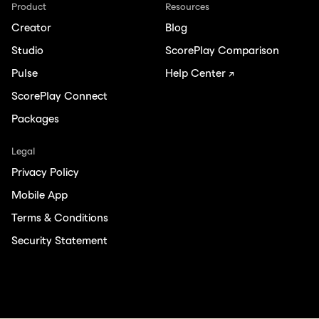
Product
Resources
Creator
Blog
Studio
ScorePlay Comparison
Pulse
Help Center ↗
ScorePlay Connect
Packages
Legal
Privacy Policy
Mobile App
Terms & Conditions
Security Statement