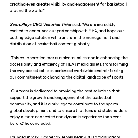
creating even greater visibility and engagement for basketball
around the world."
ScorePlay’s CEO, Victorien Tixier
said: “We are incredibly
excited to announce our partnership with FIBA, and hope our
cutting-edge solution will transform the management and
distribution of basketball content globally.
“This collaboration marks a pivotal milestone in enhancing the
accessibility and efficiency of FIBA's media assets, transforming
the way basketball is experienced worldwide and reinforcing
our commitment to changing the digital landscape of sports.
“Our team is dedicated to providing the best solutions that
support the growth and engagement of the basketball
community, and it is a privilege to contribute to the sport's
global development and to ensure that fans and stakeholders
enjoy a more connected and dynamic experience than ever
before,” he concluded.
Founded in 2021, ScorePlay serves nearly 200 organizations