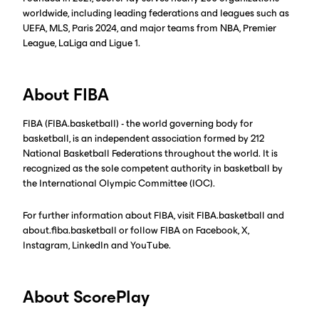
worldwide, including leading federations and leagues such as
UEFA, MLS, Paris 2024, and major teams from NBA, Premier
League, LaLiga and Ligue 1.
About FIBA
FIBA (FIBA.basketball) - the world governing body for
basketball, is an independent association formed by 212
National Basketball Federations throughout the world. It is
recognized as the sole competent authority in basketball by
the International Olympic Committee (IOC).
For further information about FIBA, visit FIBA.basketball and
about.fiba.basketball or follow FIBA on Facebook, X,
Instagram, LinkedIn and YouTube.
About ScorePlay