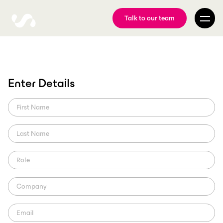
Talk to our team
FIBA, ScorePlay sign
Enter Details
strategic partnership
Learn more about the multi-year strategic partnership that will
build on shared commitment to innovation.