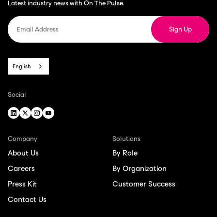
Latest industry news with On The Pulse.
English
Social
Company
Solutions
About Us
By Role
Careers
By Organization
Press Kit
Customer Success
Contact Us