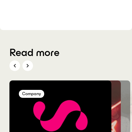
Read more
Company
Company
Company
Company