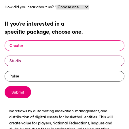
How did you hear about us?
*
MIES (Switzerland), 30.01.2025 -
If you're interested in a
FIBA and ScorePlay, a leading
specific package, choose one.
provider of AI-powered digital and
media asset management solutions
Creator
built specifically for the sports
industry, have agreed on a multi-year
Studio
strategic partnership that will build
Pulse
on their shared commitment to
innovation.
Submit
The agreement's main focus will be on enhancing digital
workflows by automating indexation, management, and
distribution of digital assets for basketball entities. This will
create value for players, National Federations, leagues and