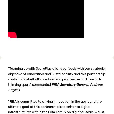
"Teaming up with ScorePlay aligns perfectly with our strategic
objective of Innovation and Sustainability and this partnership
confirms basketball’s position as a progressive and forward-
thinking sport," commented
FIBA Secretary General Andreas
Zagklis
.
"FIBA is committed to driving innovation in the sport and the
ultimate goal of this partnership is to enhance digital
infrastructures within the FIBA Family on a global scale, whilst