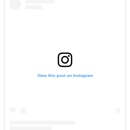
View this post on Instagram