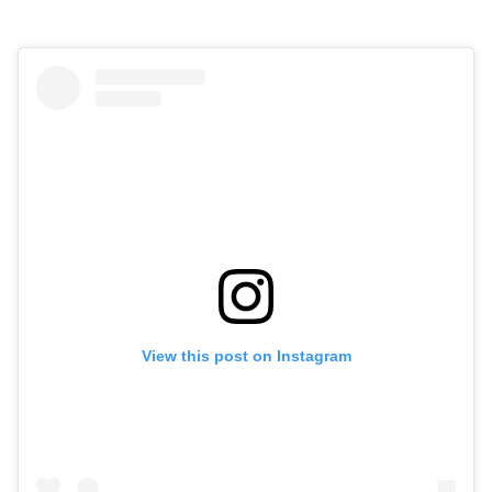
View this post on Instagram