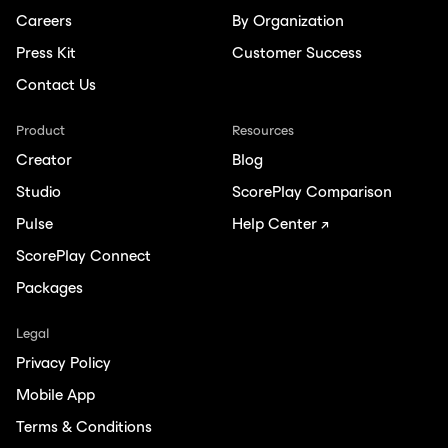
Careers
By Organization
Press Kit
Customer Success
Contact Us
Product
Resources
Creator
Blog
Studio
ScorePlay Comparison
Pulse
Help Center ↗
ScorePlay Connect
Packages
Legal
Privacy Policy
Mobile App
Terms & Conditions