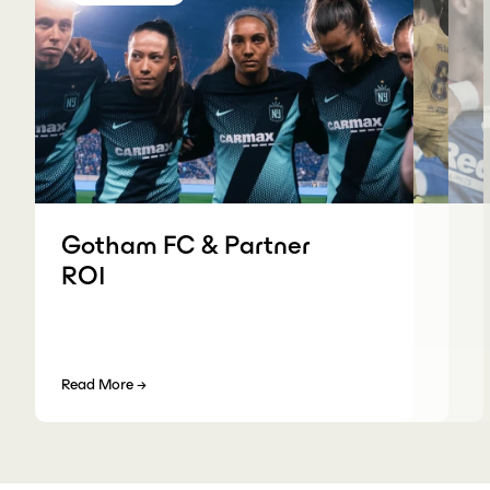
Gotham FC & Partner
ROI
Read More
→