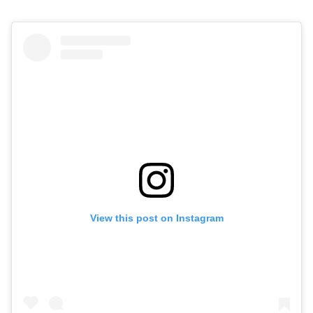
View this post on Instagram