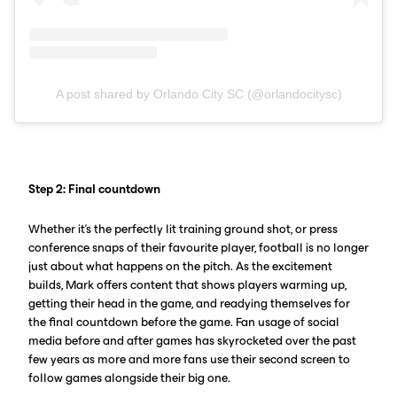
A post shared by Orlando City SC (@orlandocitysc)
Step 2: Final countdown
Whether it’s the perfectly lit training ground shot, or press
conference snaps of their favourite player, football is no longer
just about what happens on the pitch. As the excitement
builds, Mark offers content that shows players warming up,
getting their head in the game, and readying themselves for
the final countdown before the game. Fan usage of social
media before and after games has skyrocketed over the past
few years as more and more fans use their second screen to
follow games alongside their big one.