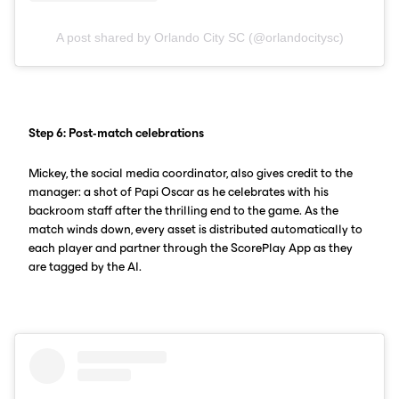
A post shared by Orlando City SC (@orlandocitysc)
Step 6: Post-match celebrations
Mickey, the social media coordinator, also gives credit to the
manager: a shot of Papi Oscar as he celebrates with his
backroom staff after the thrilling end to the game. As the
match winds down, every asset is distributed automatically to
each player and partner through the ScorePlay App as they
are tagged by the AI.