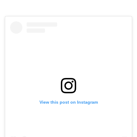
View this post on Instagram