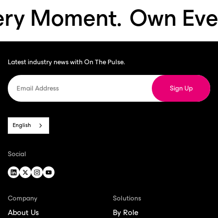
 Moment.
Own Every 
Latest industry news with On The Pulse.
English
Social
Company
Solutions
About Us
By Role