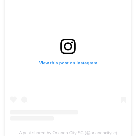
View this post on Instagram
A post shared by Orlando City SC (@orlandocitysc)