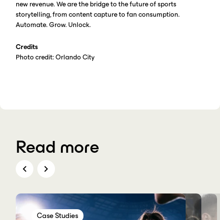
new revenue. We are the bridge to the future of sports
storytelling, from content capture to fan consumption.
Automate. Grow. Unlock.
Credits
Photo credit: Orlando City
Read more
Case Studies
Case Studies
Case Studies
Case Studies