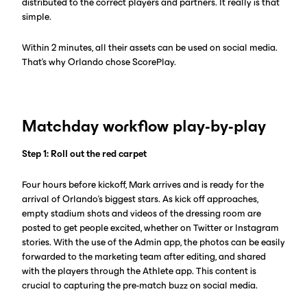
distributed to the correct players and partners. It really is that
simple.
Within 2 minutes, all their assets can be used on social media.
That’s why Orlando chose ScorePlay.
Matchday workflow play-by-play
Step 1: Roll out the red carpet
Four hours before kickoff, Mark arrives and is ready for the
arrival of Orlando’s biggest stars. As kick off approaches,
empty stadium shots and videos of the dressing room are
posted to get people excited, whether on Twitter or Instagram
stories. With the use of the Admin app, the photos can be easily
forwarded to the marketing team after editing, and shared
with the players through the Athlete app. This content is
crucial to capturing the pre-match buzz on social media.