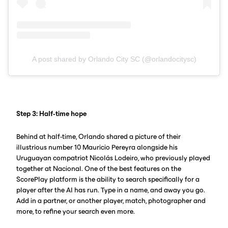
A post shared by Orlando City SC (@orlandocitysc)
Step 3: Half-time hope
Behind at half-time, Orlando shared a picture of their
illustrious number 10 Mauricio Pereyra alongside his
Uruguayan compatriot Nicolás Lodeiro, who previously played
together at Nacional. One of the best features on the
ScorePlay platform is the ability to search specifically for a
player after the AI has run. Type in a name, and away you go.
Add in a partner, or another player, match, photographer and
more, to refine your search even more.