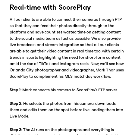
Real-time with ScorePlay
All our clients are able to connect their cameras through FTP
so that they can feed their photos directly through to the
platform and save countless wasted time on getting content
to the social media team as fast as possible. We also provide
live broadcast and stream integration so that all our clients
are able to get their video content in real time too, with certain
trends in sports highlighting the need for short-form content
amid the rise of TikTok and Instagram reels. Now, we’ll see how
Orlando City photographer and videographer, Mark Thor uses
ScorePlay to complement his MLS matchday workflow.
Step 1:
Mark connects his camera to ScorePlay’s FTP server.‍
Step 2:
He selects the photos from his camera, downloads
them and edits them on the spot before live loading them into
Live Mode.
Step 3:
The AI runs on the photographs and everything is