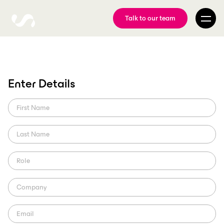
Talk to our team
Enter Details
Orlando City & real-time
content
MLS's Orlando City use ScorePlay in order to produce real-time
content and engage their fans. Using FTP, they share their photos
internally and to players.
ScorePlay Creator
Region: US (MLS)