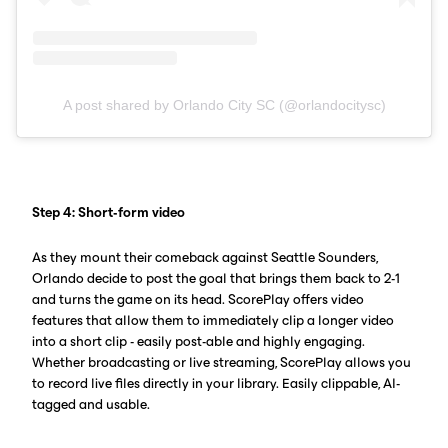
A post shared by Orlando City SC (@orlandocitysc)
Step 4: Short-form video
As they mount their comeback against Seattle Sounders,
Orlando decide to post the goal that brings them back to 2-1
and turns the game on its head. ScorePlay offers video
features that allow them to immediately clip a longer video
into a short clip - easily post-able and highly engaging.
Whether broadcasting or live streaming, ScorePlay allows you
to record live files directly in your library. Easily clippable, AI-
tagged and usable.