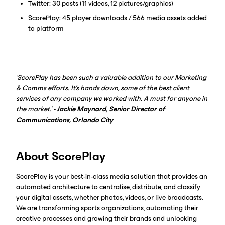
Twitter: 30 posts (11 videos, 12 pictures/graphics)
ScorePlay: 45 player downloads / 566 media assets added
to platform
‘ScorePlay has been such a valuable addition to our Marketing
& Comms efforts. It's hands down, some of the best client
services of any company we worked with. A must for anyone in
the market.’
- Jackie Maynard, Senior Director of
Communications, Orlando City
About ScorePlay
ScorePlay is your best-in-class media solution that provides an
automated architecture to centralise, distribute, and classify
your digital assets, whether photos, videos, or live broadcasts.
We are transforming sports organizations, automating their
creative processes and growing their brands and unlocking