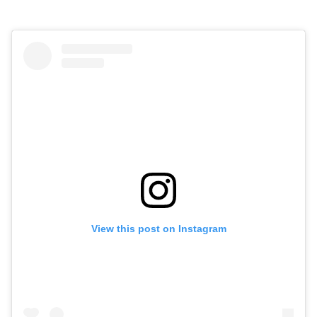
View this post on Instagram