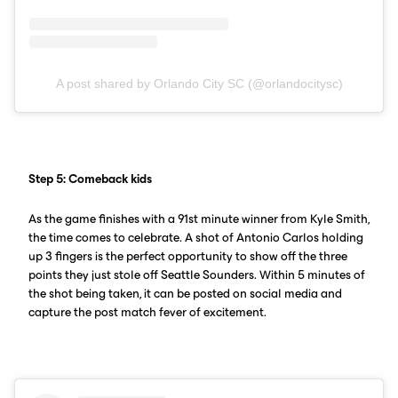
A post shared by Orlando City SC (@orlandocitysc)
Step 5: Comeback kids
As the game finishes with a 91st minute winner from Kyle Smith,
the time comes to celebrate. A shot of Antonio Carlos holding
up 3 fingers is the perfect opportunity to show off the three
points they just stole off Seattle Sounders. Within 5 minutes of
the shot being taken, it can be posted on social media and
capture the post match fever of excitement.