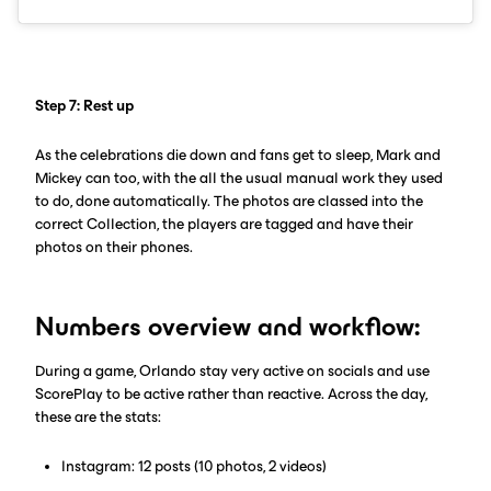
Step 7: Rest up
As the celebrations die down and fans get to sleep, Mark and
Mickey can too, with the all the usual manual work they used
to do, done automatically. The photos are classed into the
correct Collection, the players are tagged and have their
photos on their phones.
Numbers overview and workflow:
During a game, Orlando stay very active on socials and use
ScorePlay to be active rather than reactive. Across the day,
these are the stats:
Instagram: 12 posts (10 photos, 2 videos)