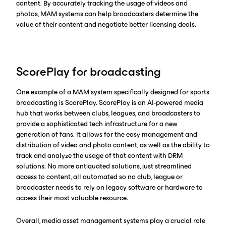
content. By accurately tracking the usage of videos and
photos, MAM systems can help broadcasters determine the
value of their content and negotiate better licensing deals.
ScorePlay for broadcasting
One example of a MAM system specifically designed for sports
broadcasting is ScorePlay. ScorePlay is an AI-powered media
hub that works between clubs, leagues, and broadcasters to
provide a sophisticated tech infrastructure for a new
generation of fans. It allows for the easy management and
distribution of video and photo content, as well as the ability to
track and analyze the usage of that content with DRM
solutions. No more antiquated solutions, just streamlined
access to content, all automated so no club, league or
broadcaster needs to rely on legacy software or hardware to
access their most valuable resource.
Overall, media asset management systems play a crucial role