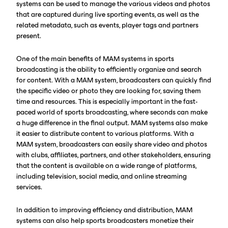
systems can be used to manage the various videos and photos
that are captured during live sporting events, as well as the
related metadata, such as events, player tags and partners
present.
One of the main benefits of MAM systems in sports
broadcasting is the ability to efficiently organize and search
for content. With a MAM system, broadcasters can quickly find
the specific video or photo they are looking for, saving them
time and resources. This is especially important in the fast-
paced world of sports broadcasting, where seconds can make
a huge difference in the final output. MAM systems also make
it easier to distribute content to various platforms. With a
MAM system, broadcasters can easily share video and photos
with clubs, affiliates, partners, and other stakeholders, ensuring
that the content is available on a wide range of platforms,
including television, social media, and online streaming
services.
In addition to improving efficiency and distribution, MAM
systems can also help sports broadcasters monetize their