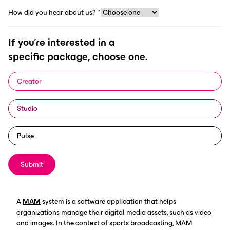
How did you hear about us?
*
If you're interested in a
specific package, choose one.
Sports broadcasting has come a long way since the first live
sporting event was televised in 1939. With the proliferation of
Creator
new technologies and the increasing demand for live sports
content, sports broadcasters must now find ways to efficiently
Studio
organize and distribute video and photo content to a wide
variety of platforms. This is where media asset management
(MAM) systems come in.
Pulse
Submit
Broadcasting needs MAM
A
MAM
system is a software application that helps
organizations manage their digital media assets, such as video
and images. In the context of sports broadcasting, MAM