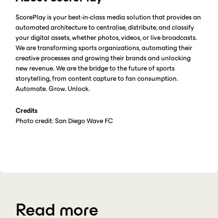
ScorePlay is your best-in-class media solution that provides an
automated architecture to centralise, distribute, and classify
your digital assets, whether photos, videos, or live broadcasts.
We are transforming sports organizations, automating their
creative processes and growing their brands and unlocking
new revenue. We are the bridge to the future of sports
storytelling, from content capture to fan consumption.
Automate. Grow. Unlock.
Credits
Photo credit: San Diego Wave FC
Read more