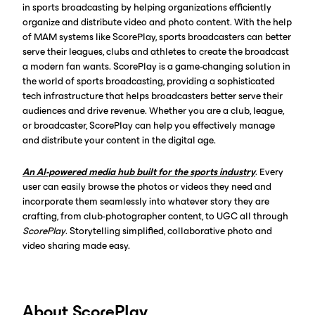
in sports broadcasting by helping organizations efficiently
organize and distribute video and photo content. With the help
of MAM systems like ScorePlay, sports broadcasters can better
serve their leagues, clubs and athletes to create the broadcast
a modern fan wants. ScorePlay is a game-changing solution in
the world of sports broadcasting, providing a sophisticated
tech infrastructure that helps broadcasters better serve their
audiences and drive revenue. Whether you are a club, league,
or broadcaster, ScorePlay can help you effectively manage
and distribute your content in the digital age.‍
An AI-powered media hub built for the sports industry
. Every
user can easily browse the photos or videos they need and
incorporate them seamlessly into whatever story they are
crafting, from club-photographer content, to UGC all through
ScorePlay
. Storytelling simplified, collaborative photo and
video sharing made easy.
About ScorePlay