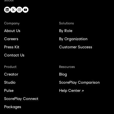
Social
Company
Solutions
About Us
By Role
Careers
By Organization
Press Kit
Customer Success
Contact Us
Product
Resources
Creator
Blog
Studio
ScorePlay Comparison
Pulse
Help Center ↗
ScorePlay Connect
Packages