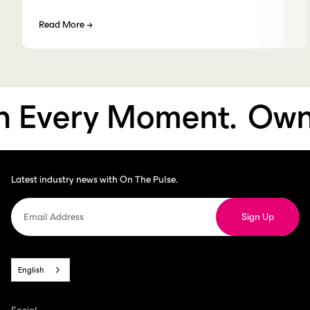
Read More
→
Every Moment.
Own E
Latest industry news with On The Pulse.
English