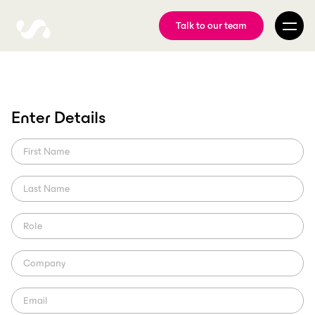
Talk to our team
Media asset
Enter Details
management in
broadcasting
Automated media asset management in broadcasting is crucial to
the new era of sports consumption. ScorePlay helps broadcasters to
be innovative as they need.