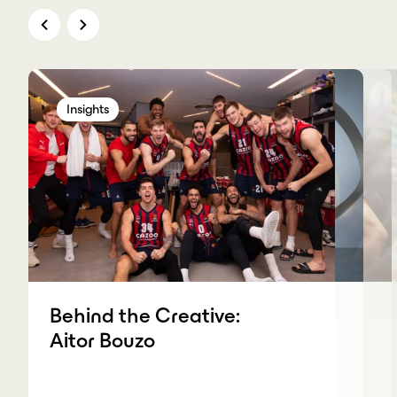
Insights
Insights
Insights
Insights
Behind the Creative:
Aitor Bouzo