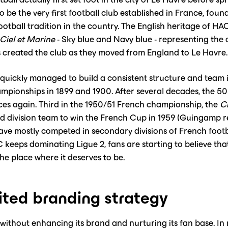
to be the very first football club established in France, fou
otball tradition in the country. The English heritage of HAC 
Ciel et Marine
- Sky blue and Navy blue - representing the
created the club as they moved from England to Le Havre.
quickly managed to build a consistent structure and team i
mpionships in 1899 and 1900. After several decades, the 50
ces again. Third in the 1950/51 French championship, the
Ci
nd division team to win the French Cup in 1959 (Guingamp 
ave mostly competed in secondary divisions of French footba
keeps dominating Ligue 2, fans are starting to believe tha
e place where it deserves to be.‍
ited branding strategy
without enhancing its brand and nurturing its fan base. In