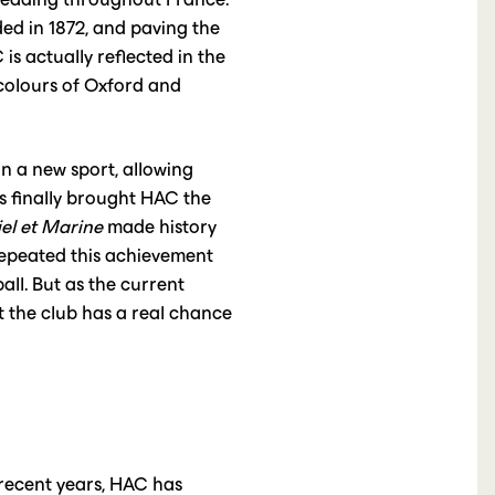
nded in 1872, and paving the
is actually reflected in the
 colours of Oxford and
n a new sport, allowing
s finally brought HAC the
el et Marine
made history
repeated this achievement
ll. But as the current
t the club has a real chance
 recent years, HAC has