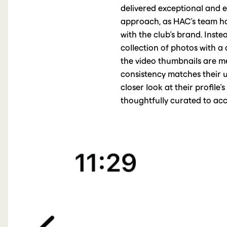
delivered exceptional and ex
approach, as HAC's team has
with the club's brand. Inst
collection of photos with a 
the video thumbnails are met
consistency matches their u
closer look at their profile’
thoughtfully curated to acc