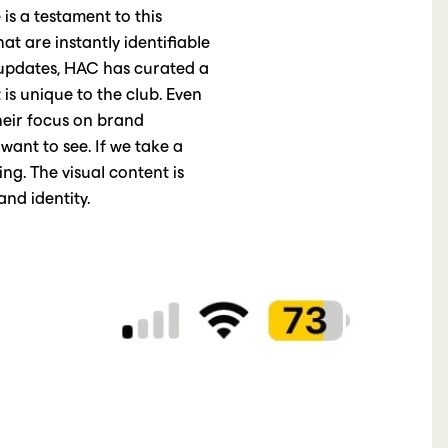
 is a testament to this
t are instantly identifiable
f updates, HAC has curated a
 is unique to the club. Even
Their focus on brand
want to see. If we take a
ding. The visual content is
nd identity.