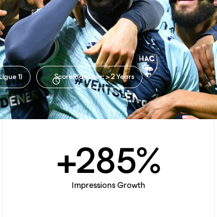
If you're interested in a
specific package, choose one.
Ligue 1)
ScorePlay User: > 2 Years
+
285
%
Impressions Growth