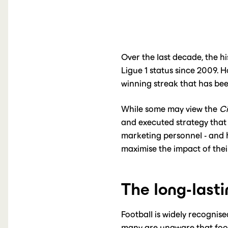
Over the last decade, the h
Ligue 1 status since 2009.
winning streak that has bee
While some may view the
Ci
and executed strategy that 
marketing personnel - and h
maximise the impact of thei
The long-lasti
Football is widely recognis
many are unaware that footb