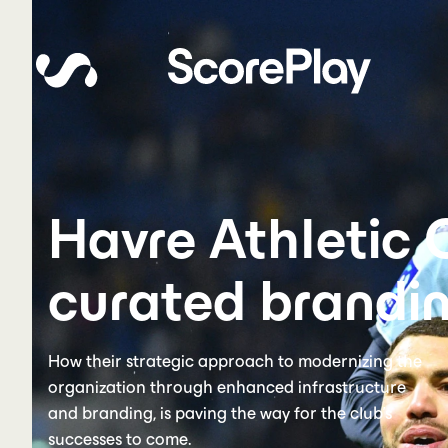
Havre Athletic 
curated brandin
How their strategic approach to modernizing the
organization through enhanced infrastructure
and branding, is paving the way for the club's
successes to come.