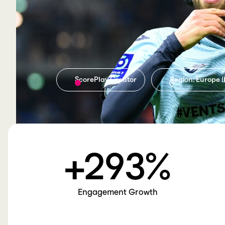
ScorePlay Creator
Region: Europe (
+
293
%
Engagement Growth