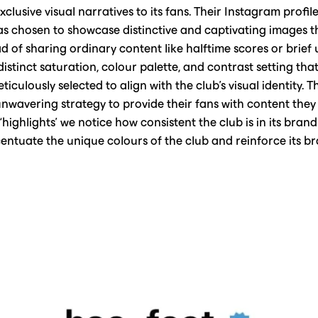
clusive visual narratives to its fans. Their Instagram profile
 chosen to showcase distinctive and captivating images tha
ead of sharing ordinary content like halftime scores or brie
distinct saturation, colour palette, and contrast setting that
iculously selected to align with the club's visual identity. 
nwavering strategy to provide their fans with content they 
s ‘highlights’ we notice how consistent the club is in its bran
entuate the unique colours of the club and reinforce its bra