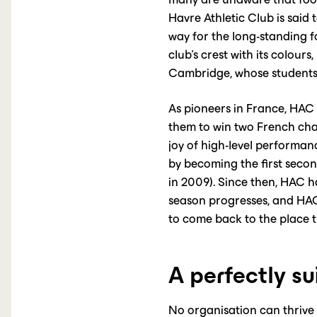
Havre Athletic Club is said 
way for the long-standing fo
club’s crest with its colours,
Cambridge, whose students 
As pioneers in France, HAC 
them to win two French cha
joy of high-level performan
by becoming the first seco
in 2009). Since then, HAC h
season progresses, and HAC 
to come back to the place th
A perfectly su
No organisation can thrive 