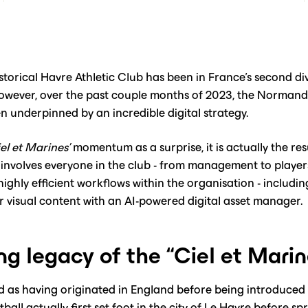
istorical Havre Athletic Club has been in France’s second di
 However, over the past couple months of 2023, the Norman
n underpinned by an incredible digital strategy.
el et Marines’
momentum as a surprise, it is actually the res
involves everyone in the club - from management to player
ighly efficient workflows within the organisation - includin
r visual content with an AI-powered digital asset manager.
ng legacy of the “Ciel et Marin
ed as having originated in England before being introduced 
all actually first set foot in the city of Le Havre before 