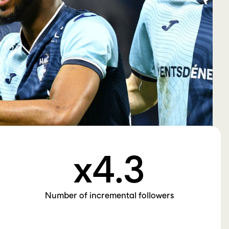
Creator
Read More →
Studio
Pulse
Submit
x
4
.3
Number of incremental followers