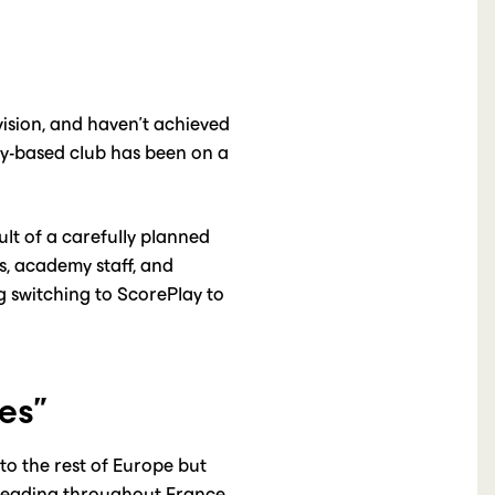
vision, and haven’t achieved
dy-based club has been on a
ult of a carefully planned
s, academy staff, and
g switching to ScorePlay to
es”
to the rest of Europe but
spreading throughout France.