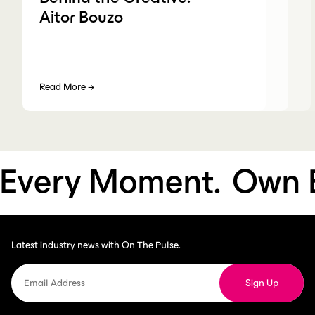
Aitor Bouzo
Read More
→
very Moment.
Own Ev
Latest industry news with On The Pulse.