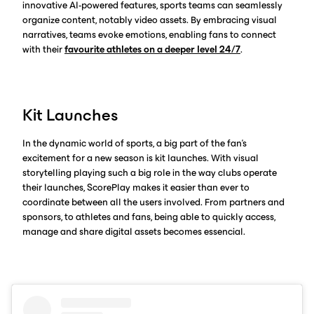
innovative AI-powered features, sports teams can seamlessly
organize content, notably video assets. By embracing visual
narratives, teams evoke emotions, enabling fans to connect
with their
favourite athletes on a deeper level 24/7
.
Kit Launches
In the dynamic world of sports, a big part of the fan’s
excitement for a new season is kit launches. With visual
storytelling playing such a big role in the way clubs operate
their launches, ScorePlay makes it easier than ever to
coordinate between all the users involved. From partners and
sponsors, to athletes and fans, being able to quickly access,
manage and share digital assets becomes essencial.