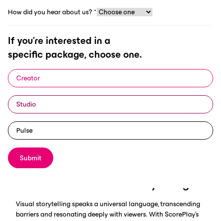
How did you hear about us?
*
If you're interested in a
specific package, choose one.
In the dynamic world of sports, connecting authentically with
your audience is key to long-term digital success. Visual
Creator
storytelling emerges as a powerful tool in forging emotional
bonds and conveying the essence of the sports industry. Within
Studio
this context, ScorePlay, a leading digital asset management
solution tailored for sports, revolutionises the engagement
landscape through AI-driven content management, including
Pulse
video resources.
Submit
The Essence of Visual Storytelling
Visual storytelling speaks a universal language, transcending
barriers and resonating deeply with viewers. With ScorePlay's