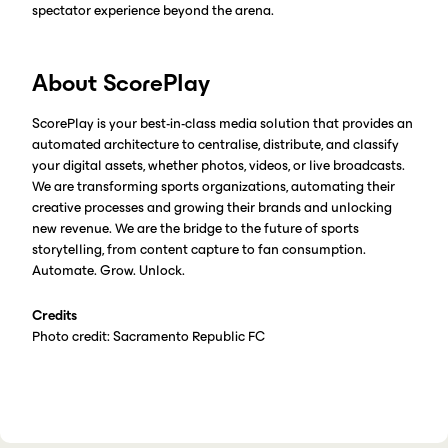
spectator experience beyond the arena.
About ScorePlay
ScorePlay is your best-in-class media solution that provides an
automated architecture to centralise, distribute, and classify
your digital assets, whether photos, videos, or live broadcasts.
We are transforming sports organizations, automating their
creative processes and growing their brands and unlocking
new revenue. We are the bridge to the future of sports
storytelling, from content capture to fan consumption.
Automate. Grow. Unlock.
Credits
Photo credit: Sacramento Republic FC