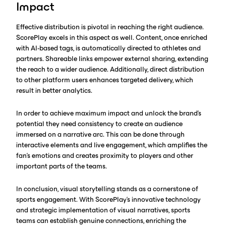
Impact
Effective distribution is pivotal in reaching the right audience.
ScorePlay excels in this aspect as well. Content, once enriched
with AI-based tags, is automatically directed to athletes and
partners. Shareable links empower external sharing, extending
the reach to a wider audience. Additionally, direct distribution
to other platform users enhances targeted delivery, which
result in better analytics.
In order to achieve maximum impact and unlock the brand’s
potential they need consistency to create an audience
immersed on a narrative arc. This can be done through
interactive elements and live engagement, which amplifies the
fan’s emotions and creates proximity to players and other
important parts of the teams.‍
In conclusion, visual storytelling stands as a cornerstone of
sports engagement. With ScorePlay's innovative technology
and strategic implementation of visual narratives, sports
teams can establish genuine connections, enriching the