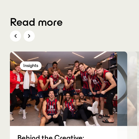
Read more
Insights
Insights
Insights
Insights
Behind the Creative: