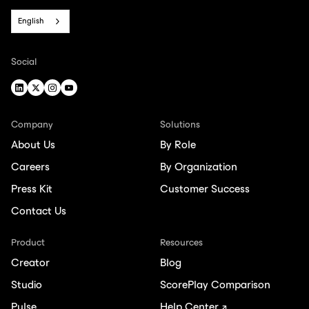
English
Social
Company
Solutions
About Us
By Role
Careers
By Organization
Press Kit
Customer Success
Contact Us
Product
Resources
Creator
Blog
Studio
ScorePlay Comparison
Pulse
Help Center ↗