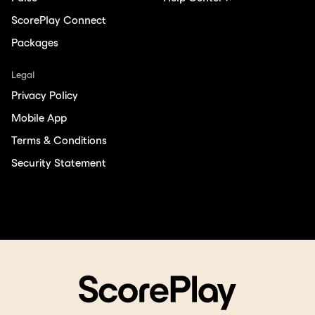
ScorePlay Connect
Packages
Legal
Privacy Policy
Mobile App
Terms & Conditions
Security Statement