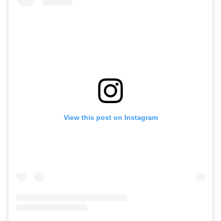
View this post on Instagram