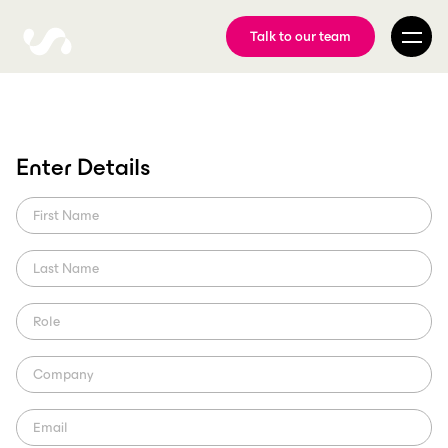
Talk to our team
Role of visual storytelling
Enter Details
in creating authentic
connections
Discover how ScorePlay's AI-powered content management
amplifies visual storytelling in sports, forging authentic fan
connections to elevate their branding.