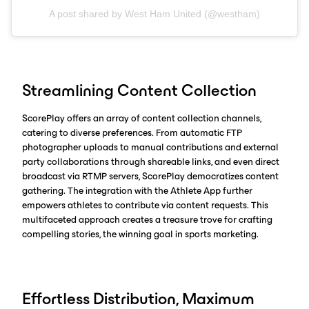
A post shared by West Ham United (@westham)
Streamlining Content Collection
ScorePlay offers an array of content collection channels,
catering to diverse preferences. From automatic FTP
photographer uploads to manual contributions and external
party collaborations through shareable links, and even direct
broadcast via RTMP servers, ScorePlay democratizes content
gathering. The integration with the Athlete App further
empowers athletes to contribute via content requests. This
multifaceted approach creates a treasure trove for crafting
compelling stories, the winning goal in sports marketing.
Effortless Distribution, Maximum