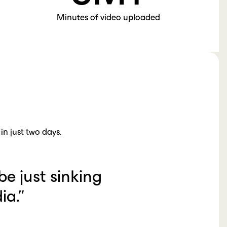
Minutes of video uploaded
n just two days.
be just sinking
ia.”