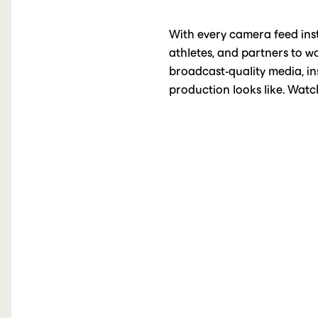
With every camera feed inst
athletes, and partners to w
broadcast-quality media, ins
production looks like. Watch