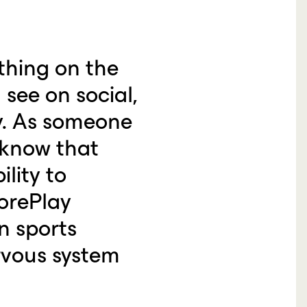
thing on the
see on social,
y. As someone
 know that
lity to
corePlay
n sports
rvous system