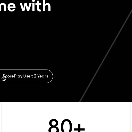
ime with
If you're interested in a
specific package, choose one.
ScorePlay User: 2 Years
80
+