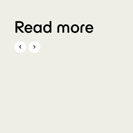
Read more