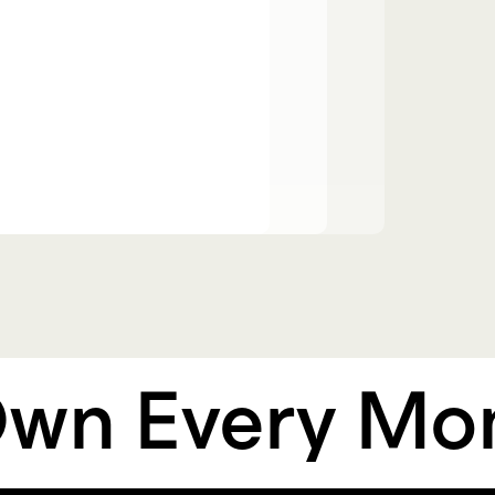
 Every Mome