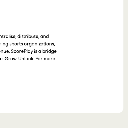
ralise, distribute, and
ming sports organizations,
nue. ScorePlay is a bridge
te. Grow. Unlock. For more