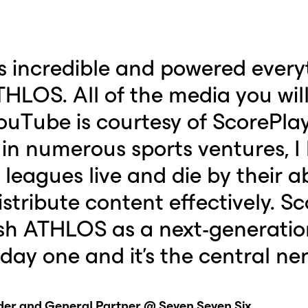
s incredible and powered every
HLOS. All of the media you will 
ouTube is courtesy of ScorePla
 in numerous sports ventures, I
eagues live and die by their abi
stribute content effectively. S
ish ATHLOS as a next-generatio
day one and it's the central ne
nder and General Partner @ Seven Seven Six