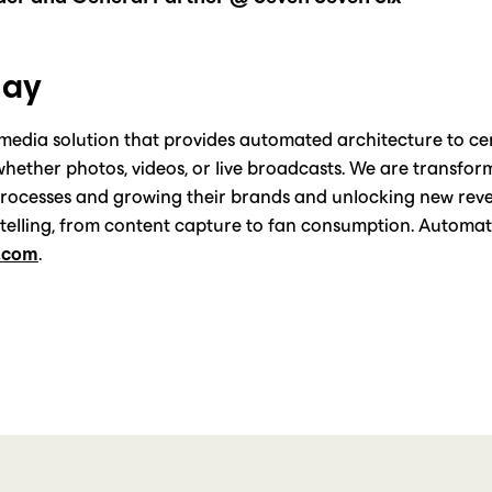
lay
 media solution that provides automated architecture to cent
, whether photos, videos, or live broadcasts. We are transfor
processes and growing their brands and unlocking new reve
rytelling, from content capture to fan consumption. Automa
.com
.