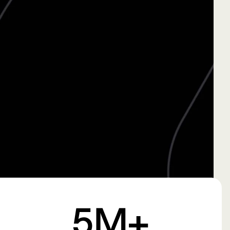
Creator
Read More →
Studio
Pulse
Submit
5
M+