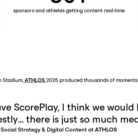
sponsors and athletes getting content real-time
n Stadium,
ATHLOS
2025 produced thousands of moments i
ave ScorePlay, I think we would 
stly… there is just so much med
 Social Strategy & Digital Content at
ATHLOS