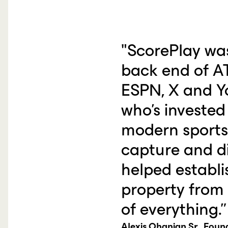
"ScorePlay wa
back end of AT
ESPN, X and Y
who's invested
modern sports l
capture and di
helped establ
property from 
of everything.”
Alexis Ohanian Sr., Fou