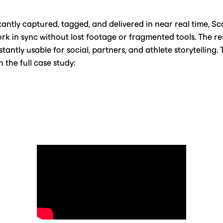
antly captured, tagged, and delivered in near real time, Sc
ork in sync without lost footage or fragmented tools. The re
tantly usable for social, partners, and athlete storytelling.
 the full case study: