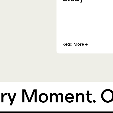
Read More
→
 Moment.
Own