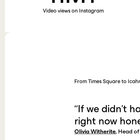
Video views on Instagram
From Times Square to Icah
“If we didn’t h
right now hone
Olivia Witherite
, Head of