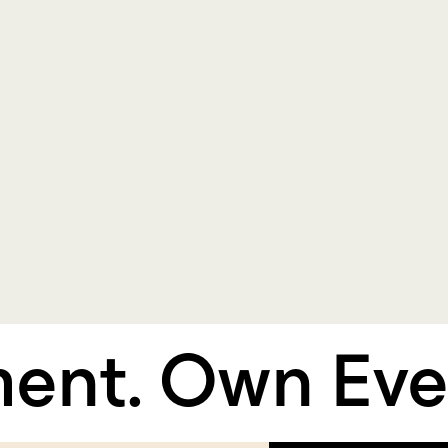
t.
Own Every