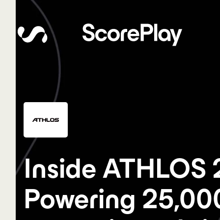
Inside ATHLOS 
Powering 25,00