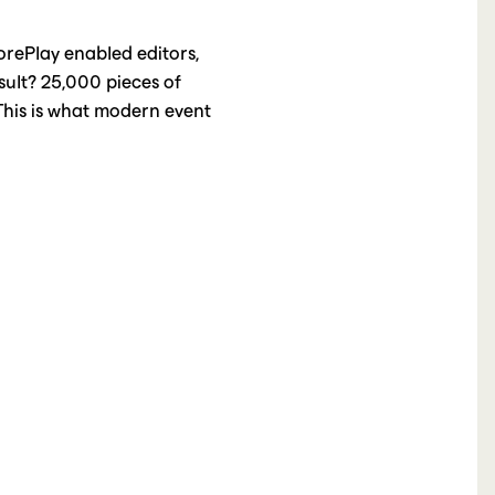
orePlay enabled editors,
sult? 25,000 pieces of
 This is what modern event