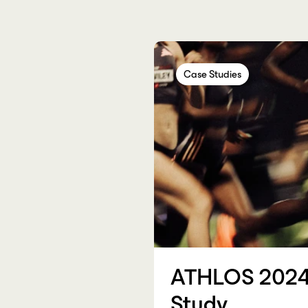
Case Studies
Case Studies
Case Studi
ATHLOS 2024
Study