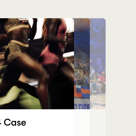
es
 Case