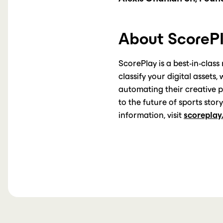
About ScoreP
ScorePlay is a best-in-class
classify your digital assets
automating their creative 
to the future of sports sto
information, visit
scoreplay