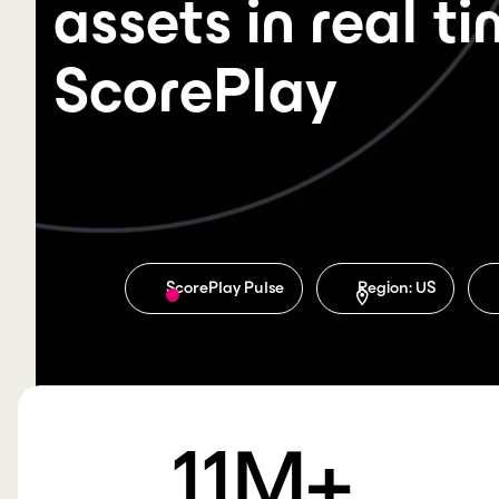
assets in real t
ScorePlay
ScorePlay Pulse
Region: US
11
M+