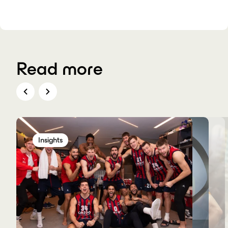
Read more
Insights
Insights
Insights
Insights