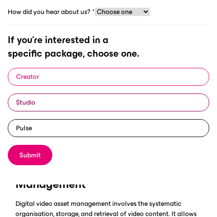
How did you hear about us?
*
If you're interested in a
specific package, choose one.
In today's digital age, managing vast amounts of video content
has become essential for businesses, particularly in the sports
Creator
industry. Digital video asset management plays a crucial role
in organising and storing media efficiently. This article explores
Studio
the best practices for video asset management and highlights
the benefits of using ScorePlay, a leading AI-powered
DAM
solution designed specifically for the sports industry.
Pulse
Submit
Understanding Digital Video Asset
Management
Digital video asset management involves the systematic
organisation, storage, and retrieval of video content. It allows