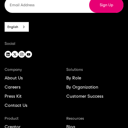
English
Social
Company
Solutions
About Us
By Role
Careers
By Organization
Press Kit
Customer Success
Contact Us
Product
Resources
Creator
Blog