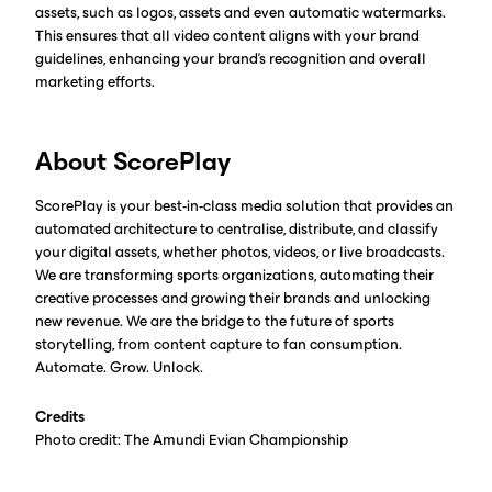
assets, such as logos, assets and even automatic watermarks.
This ensures that all video content aligns with your brand
guidelines, enhancing your brand's recognition and overall
marketing efforts.
About ScorePlay
ScorePlay is your best-in-class media solution that provides an
automated architecture to centralise, distribute, and classify
your digital assets, whether photos, videos, or live broadcasts.
We are transforming sports organizations, automating their
creative processes and growing their brands and unlocking
new revenue. We are the bridge to the future of sports
storytelling, from content capture to fan consumption.
Automate. Grow. Unlock.
Credits
Photo credit: The Amundi Evian Championship