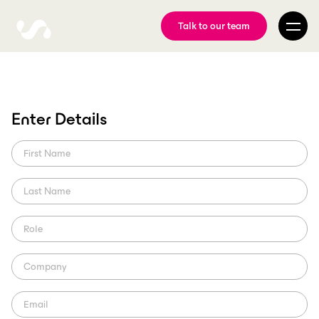
Talk to our team
Digital Video Asset
Enter Details
Management For Your
Media
Learn how ScorePlay's AI-powered solution can streamline your
video management process and enhance your brand asset
management and online following.