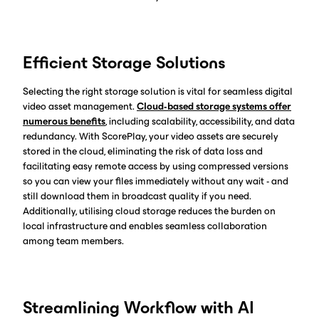
Efficient Storage Solutions
Selecting the right storage solution is vital for seamless digital
video asset management.
Cloud-based storage systems offer
numerous benefits
, including scalability, accessibility, and data
redundancy. With ScorePlay, your video assets are securely
stored in the cloud, eliminating the risk of data loss and
facilitating easy remote access by using compressed versions
so you can view your files immediately without any wait - and
still download them in broadcast quality if you need.
Additionally, utilising cloud storage reduces the burden on
local infrastructure and enables seamless collaboration
among team members.
Streamlining Workflow with AI