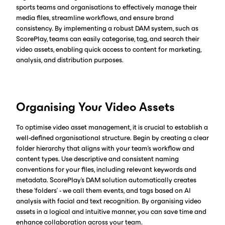
sports teams and organisations to effectively manage their
media files, streamline workflows, and ensure brand
consistency. By implementing a robust DAM system, such as
ScorePlay, teams can easily categorise, tag, and search their
video assets, enabling quick access to content for marketing,
analysis, and distribution purposes.
Organising Your Video Assets
To optimise video asset management, it is crucial to establish a
well-defined organisational structure. Begin by creating a clear
folder hierarchy that aligns with your team's workflow and
content types. Use descriptive and consistent naming
conventions for your files, including relevant keywords and
metadata. ScorePlay's DAM solution automatically creates
these ‘folders’ - we call them events, and tags based on AI
analysis with facial and text recognition. By organising video
assets in a logical and intuitive manner, you can save time and
enhance collaboration across your team.