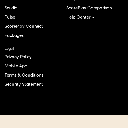
Studio
ScorePlay Comparison
Pulse
Help Center ↗
ScorePlay Connect
Packages
Legal
Privacy Policy
Mobile App
Terms & Conditions
Security Statement