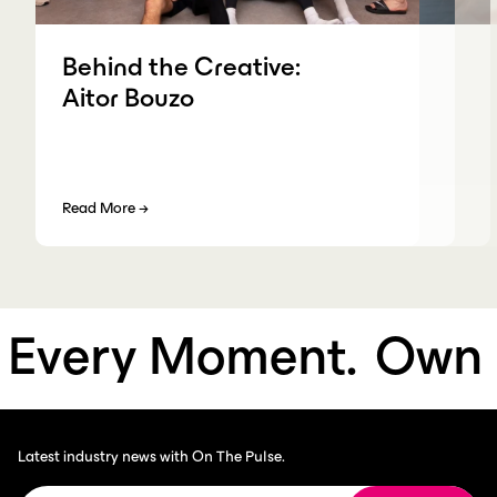
Behind the Creative:
Aitor Bouzo
Read More
→
very Moment.
Own E
Latest industry news with On The Pulse.