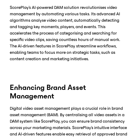
ScorePlay's AI-powered DAM solution revolutionises video
management by automating various tasks. Its advanced AI
algorithms analyse video content, automatically detecting
and tagging key moments, players, and events. This
accelerates the process of categorising and searching for
specific video clips, saving countless hours of manual work.
The AI-driven features in ScorePlay streamline workflows,
enabling teams to focus more on strategic tasks, such as
content creation and marketing initiatives.
Enhancing Brand Asset
Management
Digital video asset management plays a crucial role in brand
asset management (BAM). By centralising all video assets in a
DAM system like ScorePlay, you can ensure brand consistency
across your marketing materials. ScorePlay's intuitive interface
and AI-driven features enable easy retrieval of approved brand